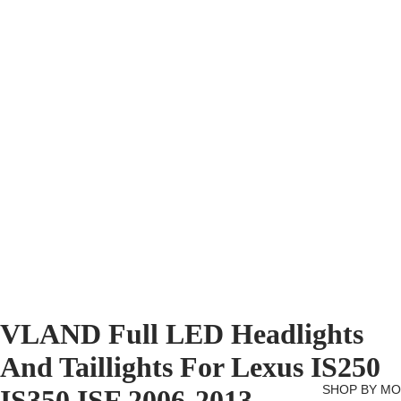
VLAND Full LED Headlights
And Taillights For Lexus IS250
SHOP BY M
IS350 ISF 2006-2013