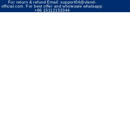
For return & refund Email: support04@vland-
official.com. For best offer and wholesale whatsapp:
+86 15112153344