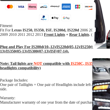
Fitment:
Fit For
Lexus
IS250,
IS350,
ISF,
IS200d,
IS220d
2006 2007 2008
2009 2010 2011 2012 2013
Front Lights
+
Rear Lights
. (2 pairs
)
Plug and Play For IS200d(10–12)/IS220d(05-12)/IS250(05-
13)/IS350(05-13)/IS300(07-13)/ISF(07-14).
Note: Tail lights are
NOT
compatible with
IS250C, IS350C
(only
headlights compatibility)
Package Includes:
One pair of Taillights + One pair of Headlights include left and right
side.
Warranty:
Manufacturer warranty of one year from the date of purchase.