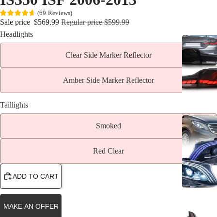
(
69
Reviews
)
Sale price
$569.99
Regular price
$599.99
Headlights
Clear Side Marker Reflector
Amber Side Marker Reflector
Taillights
Smoked
Red Clear
ADD TO CART
MAKE AN OFFER