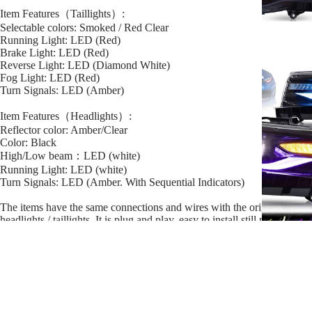
Item Features（Taillights）:
Selectable colors: Smoked / Red Clear
Running Light: LED (Red)
Brake Light: LED (Red)
Reverse Light: LED (Diamond White)
Fog Light: LED (Red)
Turn Signals: LED (Amber)
Item Features（Headlights）:
Reflector color: Amber/Clear
Color: Black
High/Low beam：LED (white)
Running Light: LED (white)
Turn Signals: LED (Amber. With Sequential Indicators)
The items have the same connections and wires with the original
headlights / taillights. It is plug and play, easy to install still professional
installation is recommended.
Manufacturer Part Number:
YAB-IS-0277
YAA-IS-0303
Sale price
$569.99
Regular price
$599.99